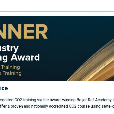
ice
edited CO2 training via the award-winning Beijer Ref Academy. B
r a proven and nationally accredited CO2 course using state-of-