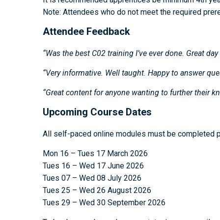
Note: Attendees who do not meet the required prerequ
Attendee Feedback
“Was the best C02 training I’ve ever done. Great day 
“Very informative. Well taught. Happy to answer ques
“Great content for anyone wanting to further their k
Upcoming Course Dates
All self-paced online modules must be completed pr
Mon 16 – Tues 17 March 2026
Tues 16 – Wed 17 June 2026
Tues 07 – Wed 08 July 2026
Tues 25 – Wed 26 August 2026
Tues 29 – Wed 30 September 2026