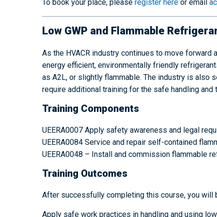
To book your place, please
register here
or email
ac
Low GWP and Flammable Refrigeran
As the HVACR industry continues to move forward a
energy efficient, environmentally friendly refrige
as A2L, or slightly flammable. The industry is als
require additional training for the safe handling and 
Training Components
UEERA0007 Apply safety awareness and legal requi
UEERA0084 Service and repair self-contained flamma
UEERA0048 – Install and commission flammable refri
Training Outcomes
After successfully completing this course, you will 
Apply safe work practices in handling and using lo