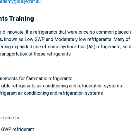
ademy@beijerref.au
ts Training
nd innovate, the refrigerants that were once so common placed 
rants, known as Low GWP and Moderately low refrigerants. Many o
o seeing expanded use of some hydrocarbon (A3) refrigerants, su
transportation of these refrigerants.
rements for flammable refrigerants
ble refrigerants air conditioning and refrigeration systems
gerant air conditioning and refrigeration systems
be able to:
w GWP refrigerant