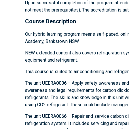
Upon successful completion of the program attende
not meet the prerequisites). The accreditation is aut
Course Description
Our hybrid learning program means self-paced, onli
Academy, Bankstown NSW.
NEW extended content also covers refrigeration sys
equipment and refrigerant.
This course is suited to air conditioning and refrige
The unit
UEERA0006
– Apply safety awareness and l
awareness and legal requirements for carbon dioxide
refrigerants. The skills and knowledge in this unit w
using CO2 refrigerant. These could include managers
The unit
UEERA0066
– Repair and service carbon di
refrigeration system. It includes servicing and repa