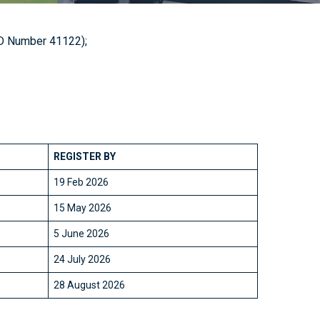
 ID Number 41122);
REGISTER BY
19 Feb 2026
15 May 2026
5 June 2026
24 July 2026
28 August 2026