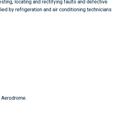
sting, locating and rectifying faults and defective
ed by refrigeration and air conditioning technicians
n Aerodrome.