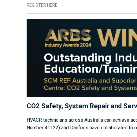
REGISTER HERE
CO2 Safety, System Repair and Serv
HVACR technicians across Australia can achieve accr
Number 41122) and Danfoss have collaborated to offe