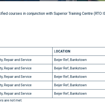
ified courses in conjunction with Superior Training Centre (RTO
L
OCATION
y, Repair and Service
Beijer Ref, Bankstown
y, Repair and Service
Beijer Ref, Bankstown
y, Repair and Service
Beijer Ref, Bankstown
y, Repair and Service
Beijer Ref, Bankstown
y, Repair and Service
Beijer Ref, Bankstown
rs are not met.