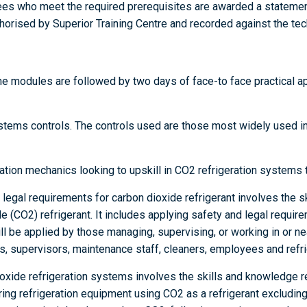
es who meet the required prerequisites are awarded a statemen
horised by Superior Training Centre and recorded against the tech
ne modules are followed by two days of face-to face practical a
tems controls. The controls used are those most widely used ind
ration mechanics looking to upskill in CO2 refrigeration systems 
egal requirements for carbon dioxide refrigerant involves the s
 (CO2) refrigerant. It includes applying safety and legal requir
ill be applied by those managing, supervising, or working in or ne
, supervisors, maintenance staff, cleaners, employees and refrig
oxide refrigeration systems involves the skills and knowledge r
iring refrigeration equipment using CO2 as a refrigerant excluding