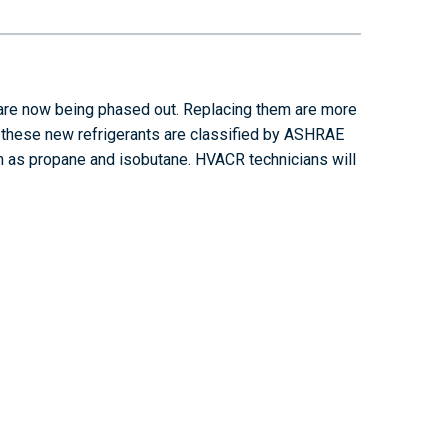
are now being phased out. Replacing them are more
f these new refrigerants are classified by ASHRAE
ch as propane and isobutane. HVACR technicians will