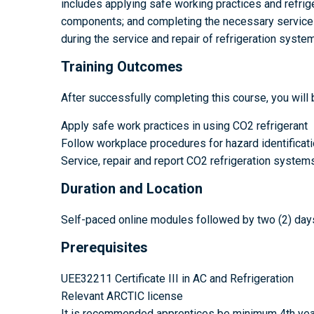
includes applying safe working practices and refrige
components; and completing the necessary service do
during the service and repair of refrigeration syste
Training Outcomes
After successfully completing this course, you will 
Apply safe work practices in using CO2 refrigerant
Follow workplace procedures for hazard identificatio
Service, repair and report CO2 refrigeration system
Duration and Location
Self-paced online modules followed by two (2) days
Prerequisites
UEE32211 Certificate III in AC and Refrigeration
Relevant ARCTIC license
It is recommended apprentices be minimum 4th yea