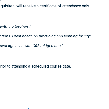
isites, will receive a certificate of attendance only.
with the teachers.”
tions. Great hands-on practicing and learning facility.”
nowledge base with C02 refrigeration.”
ior to attending a scheduled course date.