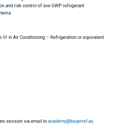
on and risk control of low GWP refrigerant
ystems
I in Air Conditioning – Refrigeration or equivalent.
ure session via email to
academy@beijerref.au