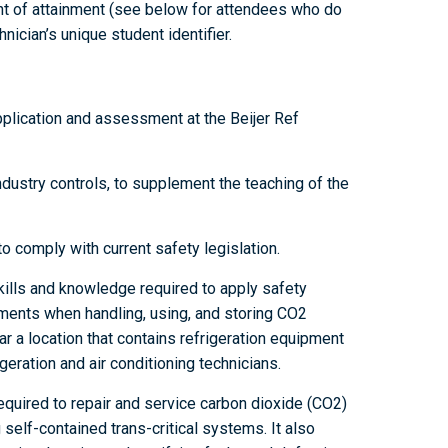
t of attainment (see below for attendees who do
nician’s unique student identifier.
pplication and assessment at the Beijer Ref
ustry controls, to supplement the teaching of the
to comply with current safety legislation.
kills and knowledge required to apply safety
ements when handling, using, and storing CO2
ar a location that contains refrigeration equipment
eration and air conditioning technicians.
equired to repair and service carbon dioxide (CO2)
 self-contained trans-critical systems. It also