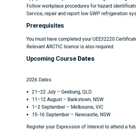
Follow workplace procedures for hazard identificati
Service, repair and report low GWP refrigeration s
Prerequisites
You must have completed your UEE32220 Certificate II
Relevant ARCTIC licence is also required.
Upcoming Course
Dates
2026 Dates
21–22 July – Geebung, QLD
11–12 August – Bankstown, NSW
1–2 September – Melbourne, VIC
15-16 September – Newcastle, NSW
Register your Expression of Interest to attend a fut