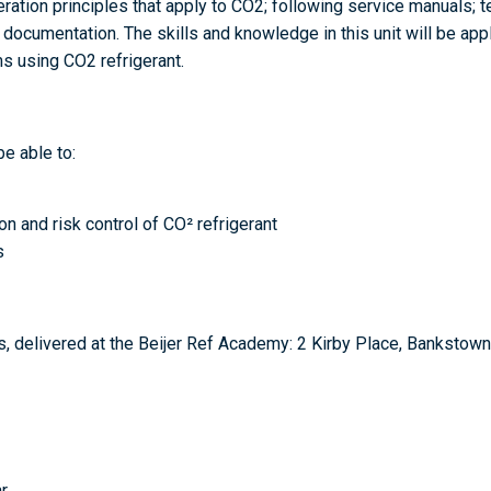
ration principles that apply to CO2; following service manuals; te
cumentation. The skills and knowledge in this unit will be appli
ms using CO2 refrigerant.
be able to:
n and risk control of CO² refrigerant
s
, delivered at the Beijer Ref Academy: 2 Kirby Place, Bankstow
r