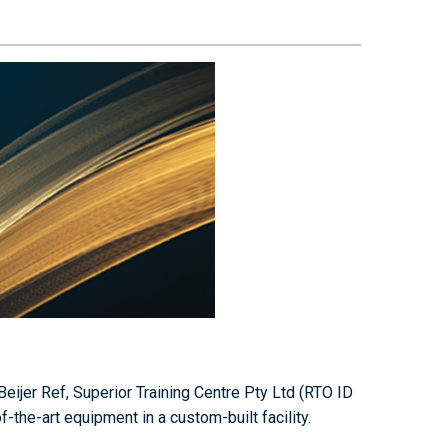
eijer Ref, Superior Training Centre Pty Ltd (RTO ID
the-art equipment in a custom-built facility.