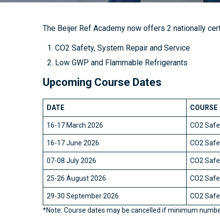
The Beijer Ref Academy now offers 2 nationally cert
CO2 Safety, System Repair and Service
Low GWP and Flammable Refrigerants
Upcoming Course Dates
DATE
COURSE
16-17 March 2026
CO2 Safet
16-17 June 2026
CO2 Safet
07-08 July 2026
CO2 Safet
25-26 August 2026
CO2 Safet
29-30 September 2026
CO2 Safet
*Note: Course dates may be cancelled if minimum numbe