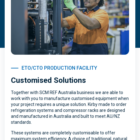
ETO/CTO PRODUCTION FACILITY
Customised Solutions
Together with SCM REF Australia business we are able to
work with you to manufacture customised equipment when
your project requires a unique solution. Kirby made to order
refrigeration systems and compressor racks are designed
and manufactured in Australia and built to meet AU/NZ
standards.
These systems are completely customisable to offer
maximum system efficiency. A choice of traditional, natural