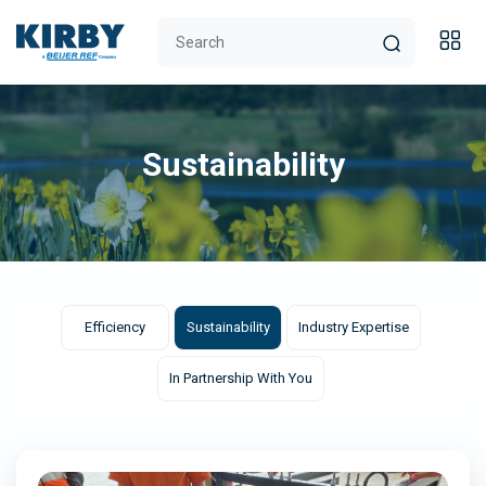
Sustainability
Efficiency
Sustainability
Industry Expertise
In Partnership With You