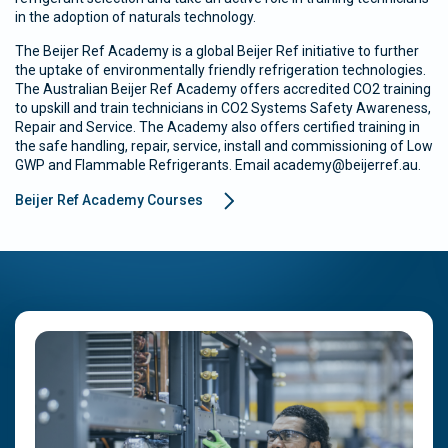
in the adoption of naturals technology.
The Beijer Ref Academy is a global Beijer Ref initiative to further
the uptake of environmentally friendly refrigeration technologies.
The Australian Beijer Ref Academy offers accredited CO2 training
to upskill and train technicians in CO2 Systems Safety Awareness,
Repair and Service. The Academy also offers certified training in
the safe handling, repair, service, install and commissioning of Low
GWP and Flammable Refrigerants. Email academy@beijerref.au.
Beijer Ref Academy Courses