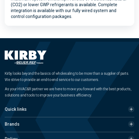
(CO2) or lower GWP refrigerants is available. Complete
integration is available with our fully wired system and
control configuration packages.
Kirby looks beyond the basics of wholesaling to be more than a supplier of parts.
We strive to provide an end-to-end service to our customers.
As your HVAC&R partner we are here to move you forward with the best products,
solutions and tools to improve your business efficiency.
Quick links
Brands