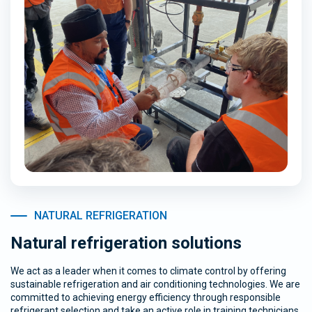
NATURAL REFRIGERATION
Natural refrigeration solutions
We act as a leader when it comes to climate control by offering
sustainable refrigeration and air conditioning technologies. We are
committed to achieving energy efficiency through responsible
refrigerant selection and take an active role in training technicians