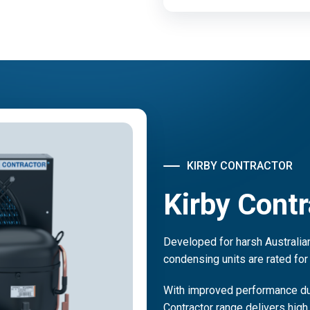
KIRBY CONTRACTOR
Kirby Contr
Developed for harsh Australian
condensing units are rated for
With improved performance due
Contractor range delivers high