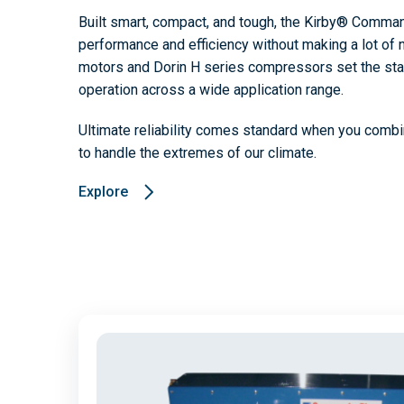
Built smart, compact, and tough, the Kirby® Comman
performance and efficiency without making a lot of n
motors and Dorin H series compressors set the sta
operation across a wide application range.
Ultimate reliability comes standard when you combi
to handle the extremes of our climate.
Explore