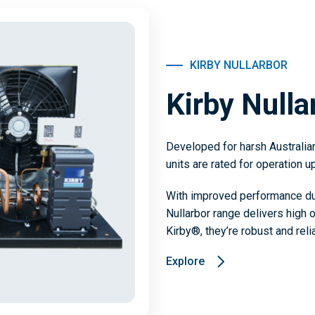
KIRBY NULLARBOR
Kirby Nulla
Developed for harsh Australia
units are rated for operation u
With improved performance due
Nullarbor range delivers high 
Kirby®, they’re robust and rel
Explore