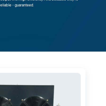
reliable - guaranteed.