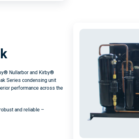
ak
rby® Nullarbor and Kirby®
ak Series condensing unit
perior performance across the
robust and reliable –