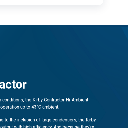
actor
 conditions, the Kirby Contractor Hi-Ambient
 operation up to 43°C ambient.
 to the inclusion of large condensers, the Kirby
 output with high efficiency. And because they’re