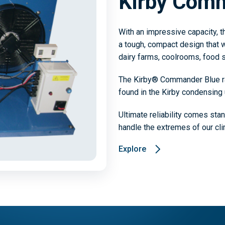
Kirby Com
With an impressive capacity, 
a tough, compact design that wi
dairy farms, coolrooms, food s
The Kirby® Commander Blue ran
found in the Kirby condensing 
Ultimate reliability comes sta
handle the extremes of our cli
Explore