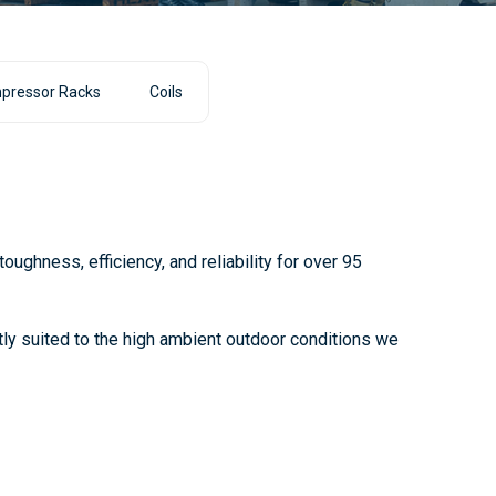
pressor Racks
Coils
ughness, efficiency, and reliability for over 95
ctly suited to the high ambient outdoor conditions we