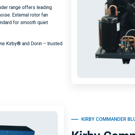
der range offers leading
oise. External rotor fan
ndard for smooth quiet
ne Kirby® and Dorin – trusted
KIRBY COMMANDER BL