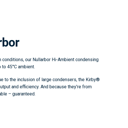
rbor
n conditions, our Nullarbor Hi-Ambient condensing
p to 45°C ambient.
 to the inclusion of large condensers, the Kirby®
output and efficiency. And because they’re from
iable – guaranteed.