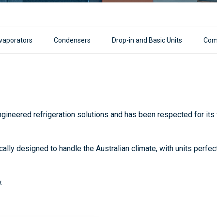
vaporators
Condensers
Drop-in and Basic Units
Com
ineered refrigeration solutions and has been respected for its to
cally designed to handle the Australian climate, with units perfe
.