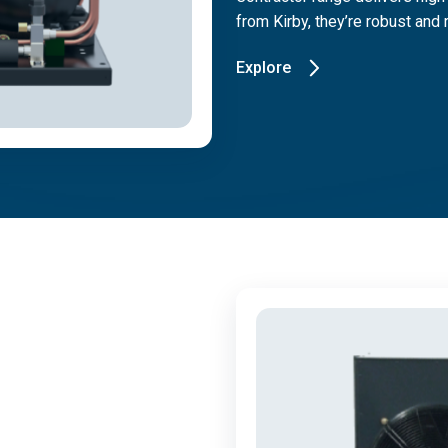
from Kirby, they’re robust and 
Explore