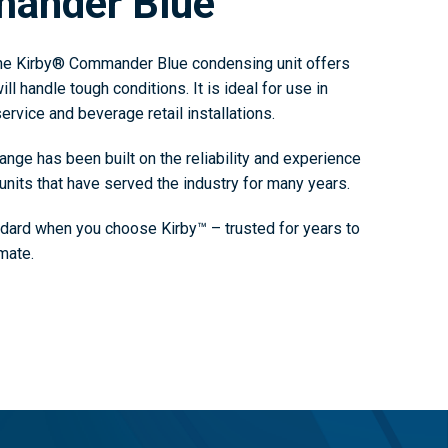
mander Blue
the Kirby® Commander Blue condensing unit offers
ll handle tough conditions. It is ideal for use in
ervice and beverage retail installations.
ge has been built on the reliability and experience
units that have served the industry for many years.
ndard when you choose Kirby™ – trusted for years to
mate.