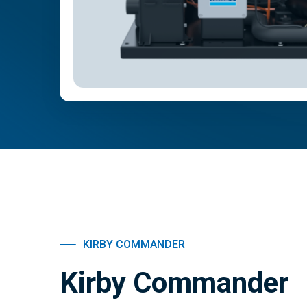
KIRBY COMMANDER
Kirby Commander