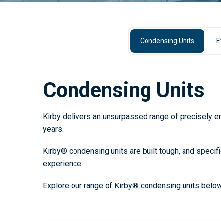
Condensing Units
E
Condensing Units
Kirby delivers an unsurpassed range of precisely eng
years.
Kirby® condensing units are built tough, and specifi
experience.
Explore our range of Kirby® condensing units below