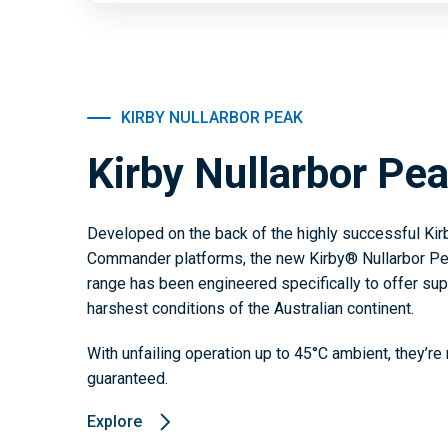
KIRBY NULLARBOR PEAK
Kirby Nullarbor Pe
Developed on the back of the highly successful Ki
Commander platforms, the new Kirby® Nullarbor Pe
range has been engineered specifically to offer su
harshest conditions of the Australian continent.
With unfailing operation up to 45°C ambient, they’re 
guaranteed.
Explore