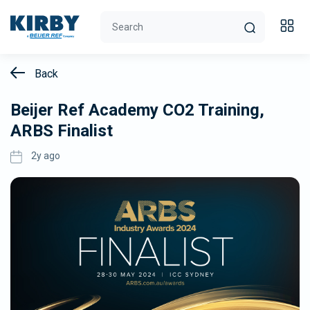
Back
Beijer Ref Academy CO2 Training,
ARBS Finalist
2y ago