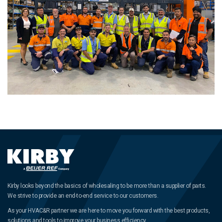
Kirby looks beyond the basics of wholesaling to be more than a supplier of parts.
We strive to provide an end-to-end service to our customers.
As your HVAC&R partner we are here to move you forward with the best products,
solutions and tools to improve your business efficiency.