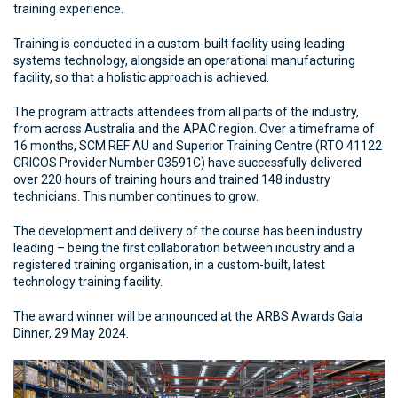
training experience.
Training is conducted in a custom-built facility using leading
systems technology, alongside an operational manufacturing
facility, so that a holistic approach is achieved.
The program attracts attendees from all parts of the industry,
from across Australia and the APAC region. Over a timeframe of
16 months, SCM REF AU and Superior Training Centre (RTO 41122
CRICOS Provider Number 03591C) have successfully delivered
over 220 hours of training hours and trained 148 industry
technicians. This number continues to grow.
The development and delivery of the course has been industry
leading – being the first collaboration between industry and a
registered training organisation, in a custom-built, latest
technology training facility.
The award winner will be announced at the ARBS Awards Gala
Dinner, 29 May 2024.