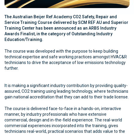
The Australian Beijer Ref Academy CO2 Safety, Repair and
Service Training Course delivered by SCM REF AU and Superior
Training Center has been announced as an ARBS Industry
Awards Finalist, in the category of Outstanding Industry
Education/Training.
The course was developed with the purpose to keep building
technical expertise and safe working practices amongst HVAC&R
technicians to drive the acceptance of low emissions technology
further.
It is making a significant industry contribution by providing quality-
assured, CO2 training using leading technology, where technicians
gain national accreditation that they can add to their trade license.
The course is delivered face-to-face in a hands-on, interactive
manner, by industry professionals who have extensive
commercial, design and in-the-field experience. The real-world
commercial experiences incorporated into the training, gives
technicians real-world, practical scenarios that adds value to the