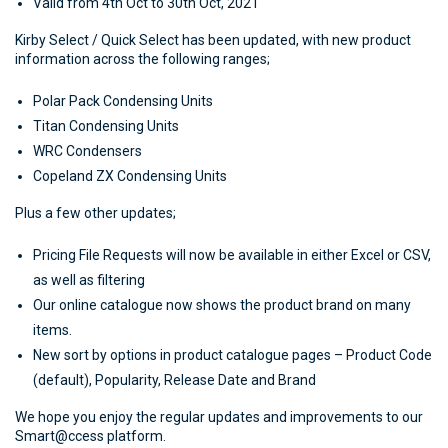
Valid from 4th Oct to 30th Oct, 2021
Kirby Select / Quick Select has been updated, with new product
information across the following ranges;
Polar Pack Condensing Units
Titan Condensing Units
WRC Condensers
Copeland ZX Condensing Units
Plus a few other updates;
Pricing File Requests will now be available in either Excel or CSV,
as well as filtering
Our online catalogue now shows the product brand on many
items.
New sort by options in product catalogue pages – Product Code
(default), Popularity, Release Date and Brand
We hope you enjoy the regular updates and improvements to our
Smart@ccess platform.