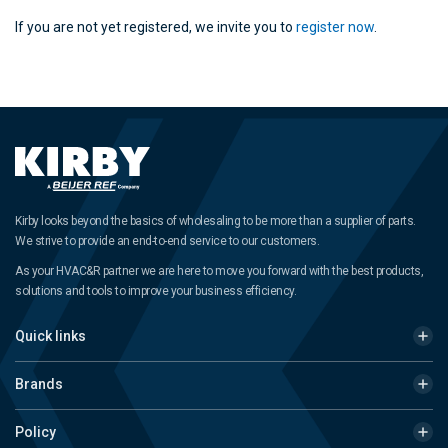
If you are not yet registered, we invite you to
register now
.
Kirby looks beyond the basics of wholesaling to be more than a supplier of parts.
We strive to provide an end-to-end service to our customers.
As your HVAC&R partner we are here to move you forward with the best products,
solutions and tools to improve your business efficiency.
Quick links
Brands
Policy