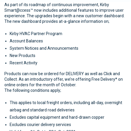
As part of its roadmap of continuous improvement, Kirby
Smart@ccess™ now includes additional features to improve user
experience. The upgrades begin with a new customer dashboard.
The new dashboard provides at-a-glance information on;
Kirby HVAC Partner Program
Account Balances
System Notices and Announcements
New Products
Recent Activity
Products can now be ordered for DELIVERY as well as Click and
Collect. As an introductory offer, we’re offering Free Delivery* on
online orders for the month of October.
The following conditions apply;
This applies to local freight orders, including all-day, overnight
airbag and standard road deliveries
Excludes capital equipment and hard-drawn copper
Excludes courier delivery services