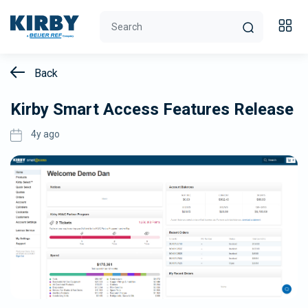
Back
Kirby Smart Access Features Release
4y ago