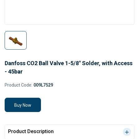
Danfoss CO2 Ball Valve 1-5/8" Solder, with Access
- 45bar
Product Code:
009L7529
Buy Now
Product Description