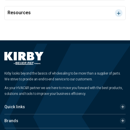
Resources
Kirby looks beyond the basics of wholesaling to be more than a supplier of parts.
We strive to provide an end-to-end service to our customers.
As your HVAC&R partner we are here to move you forward with the best products,
solutions and tools to improve your business efficiency.
Quick links
Brands