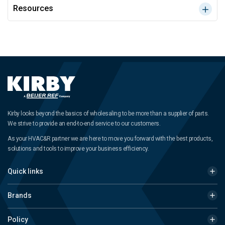
Resources
Kirby looks beyond the basics of wholesaling to be more than a supplier of parts.
We strive to provide an end-to-end service to our customers.
As your HVAC&R partner we are here to move you forward with the best products,
solutions and tools to improve your business efficiency.
Quick links
Brands
Policy