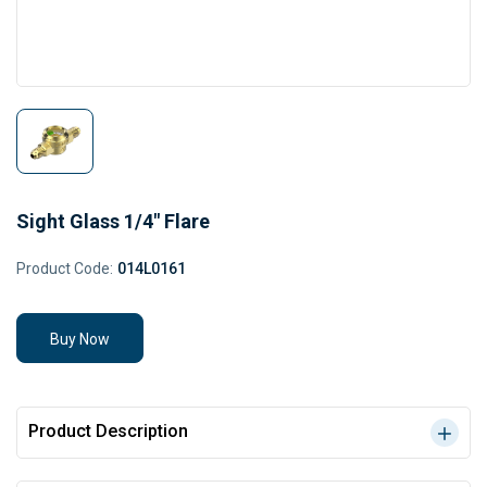
Sight Glass 1/4" Flare
Product Code:
014L0161
Buy Now
Product Description