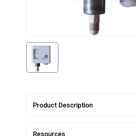
Product Description
Resources