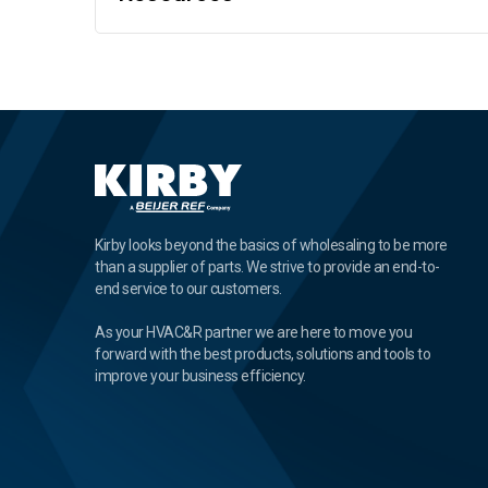
Kirby looks beyond the basics of wholesaling to be more
than a supplier of parts. We strive to provide an end-to-
end service to our customers.
As your HVAC&R partner we are here to move you
forward with the best products, solutions and tools to
improve your business efficiency.