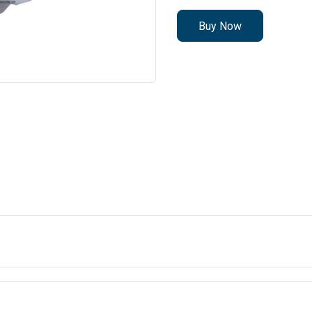
Buy Now