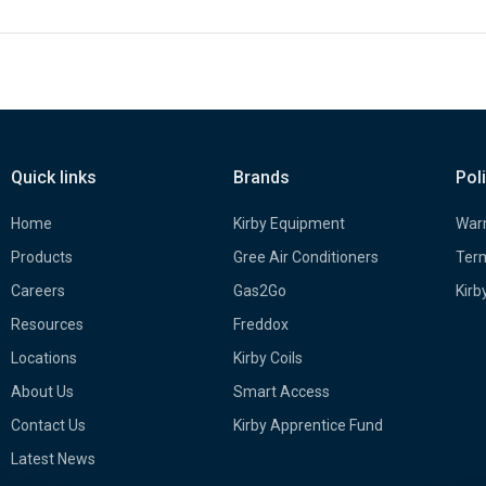
Quick links
Brands
Pol
Home
Kirby Equipment
Warr
Products
Gree Air Conditioners
Term
Careers
Gas2Go
Kirb
Resources
Freddox
Locations
Kirby Coils
About Us
Smart Access
Contact Us
Kirby Apprentice Fund
Latest News