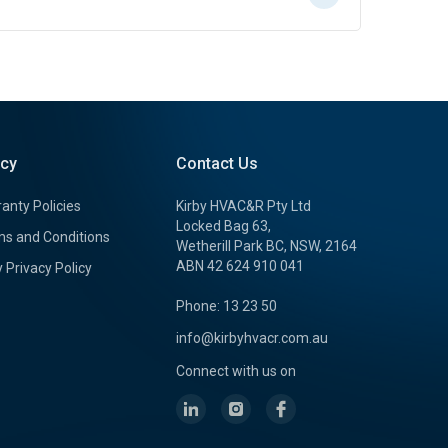
icy
Contact Us
anty Policies
Kirby HVAC&R Pty Ltd
Locked Bag 63,
s and Conditions
Wetherill Park BC, NSW, 2164
ABN 42 624 910 041
y Privacy Policy
Phone: 13 23 50
info@kirbyhvacr.com.au
Connect with us on