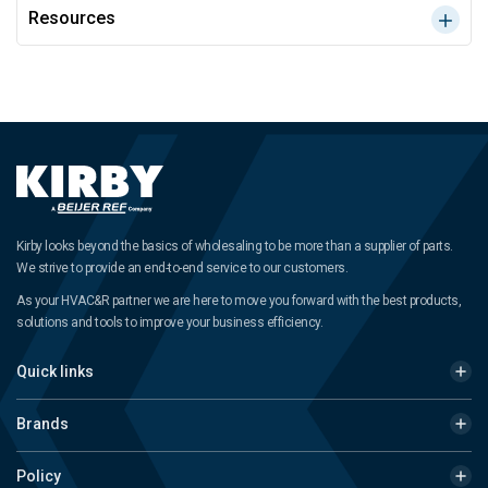
Resources
Kirby looks beyond the basics of wholesaling to be more than a supplier of parts.
We strive to provide an end-to-end service to our customers.
As your HVAC&R partner we are here to move you forward with the best products,
solutions and tools to improve your business efficiency.
Quick links
Brands
Policy