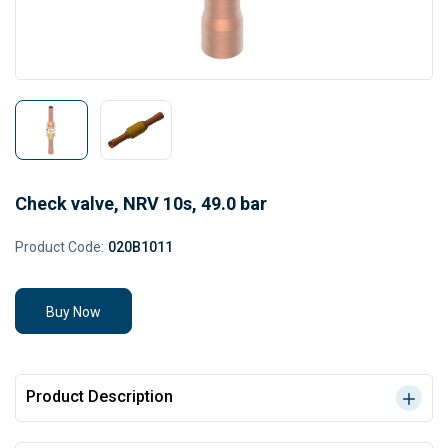
Check valve, NRV 10s, 49.0 bar
Product Code:
020B1011
Buy Now
Product Description