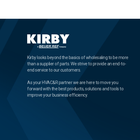
Kirby looks beyond the basics of wholesaling to be more
than a supplier of parts. We strive to provide an end-to-
end service to our customers.
As your HVAC&R partner we are here to move you
forward with the best products, solutions and tools to
improve your business efficiency.