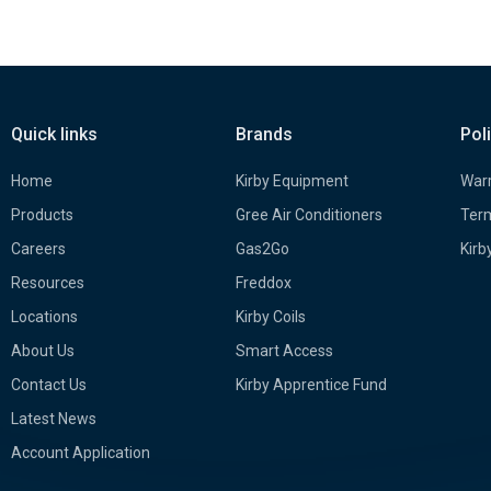
Quick links
Brands
Pol
Home
Kirby Equipment
Warr
Products
Gree Air Conditioners
Term
Careers
Gas2Go
Kirb
Resources
Freddox
Locations
Kirby Coils
About Us
Smart Access
Contact Us
Kirby Apprentice Fund
Latest News
Account Application