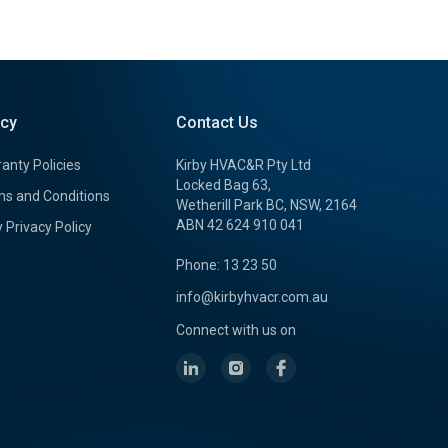
icy
Contact Us
anty Policies
Kirby HVAC&R Pty Ltd
Locked Bag 63,
s and Conditions
Wetherill Park BC, NSW, 2164
ABN 42 624 910 041
y Privacy Policy
Phone: 13 23 50
info@kirbyhvacr.com.au
Connect with us on