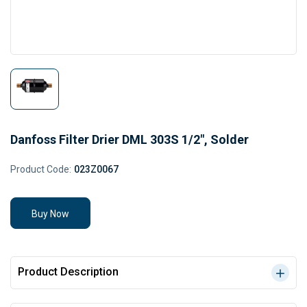
Danfoss Filter Drier DML 303S 1/2", Solder
Product Code:
023Z0067
Buy Now
Product Description