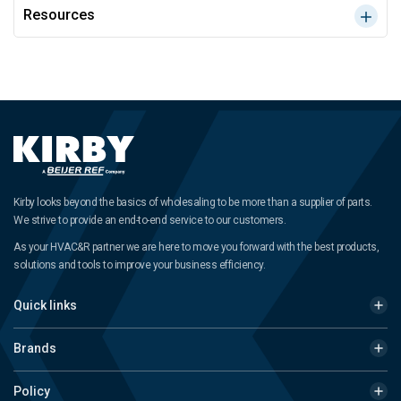
Resources
Kirby looks beyond the basics of wholesaling to be more than a supplier of parts.
We strive to provide an end-to-end service to our customers.
As your HVAC&R partner we are here to move you forward with the best products,
solutions and tools to improve your business efficiency.
Quick links
Brands
Policy