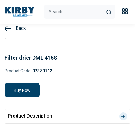
Back
Filter drier DML 415S
Product Code:
023Z0112
Buy Now
Product Description