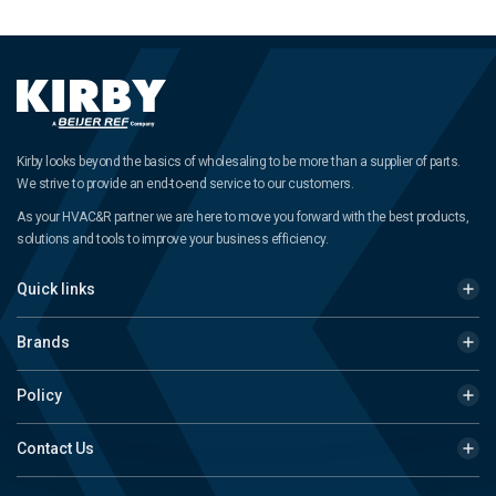
Kirby looks beyond the basics of wholesaling to be more than a supplier of parts.
We strive to provide an end-to-end service to our customers.
As your HVAC&R partner we are here to move you forward with the best products,
solutions and tools to improve your business efficiency.
Quick links
Brands
Policy
Contact Us