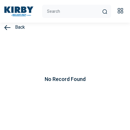
Back
No Record Found