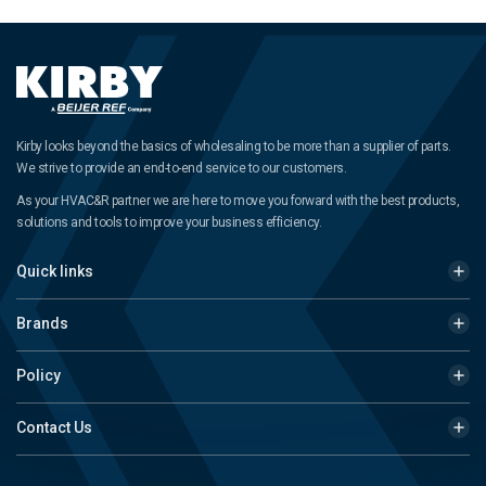
Kirby looks beyond the basics of wholesaling to be more than a supplier of parts.
We strive to provide an end-to-end service to our customers.
As your HVAC&R partner we are here to move you forward with the best products,
solutions and tools to improve your business efficiency.
Quick links
Brands
Policy
Contact Us