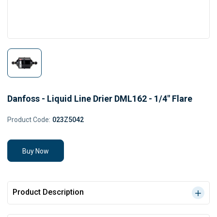
Danfoss - Liquid Line Drier DML162 - 1/4" Flare
Product Code:
023Z5042
Buy Now
Product Description