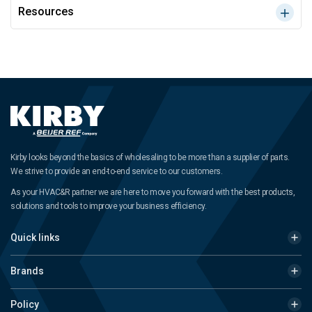
Resources
Kirby looks beyond the basics of wholesaling to be more than a supplier of parts.
We strive to provide an end-to-end service to our customers.
As your HVAC&R partner we are here to move you forward with the best products,
solutions and tools to improve your business efficiency.
Quick links
Brands
Policy