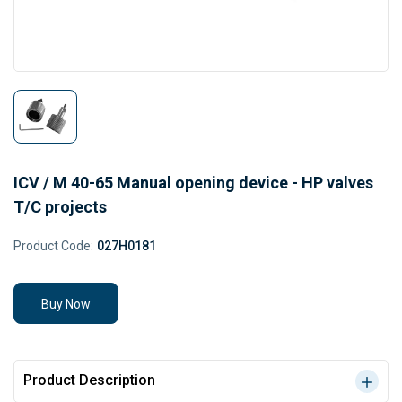
ICV / M 40-65 Manual opening device - HP valves
T/C projects
Product Code:
027H0181
Buy Now
Product Description