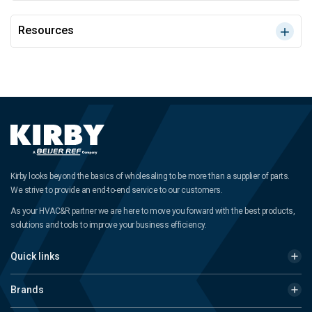
Resources
Kirby looks beyond the basics of wholesaling to be more than a supplier of parts.
We strive to provide an end-to-end service to our customers.
As your HVAC&R partner we are here to move you forward with the best products,
solutions and tools to improve your business efficiency.
Quick links
Brands