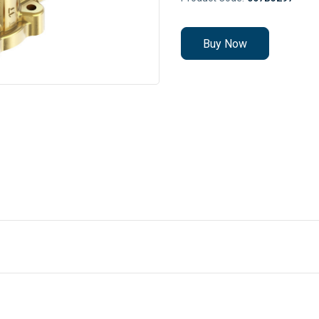
Buy Now