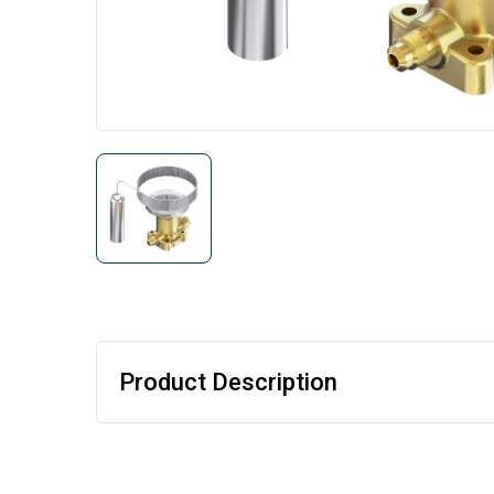
Product Description