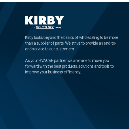
Kirby looks beyond the basics of wholesaling to be more
than a supplier of parts. We strive to provide an end-to-
end service to our customers.
As your HVAC&R partner we are here to move you
forward with the best products, solutions and tools to
improve your business efficiency.