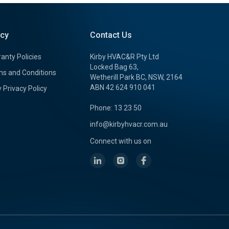
icy
Contact Us
anty Policies
Kirby HVAC&R Pty Ltd
Locked Bag 63,
s and Conditions
Wetherill Park BC, NSW, 2164
ABN 42 624 910 041
y Privacy Policy
Phone: 13 23 50
info@kirbyhvacr.com.au
Connect with us on