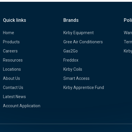
Quick links
Brands
Pol
Home
Kirby Equipment
Warr
Products
Gree Air Conditioners
Term
Careers
Gas2Go
Kirb
Resources
Freddox
Locations
Kirby Coils
About Us
Smart Access
Contact Us
Kirby Apprentice Fund
Latest News
Account Application