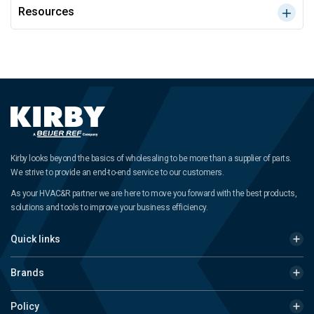
Resources
Kirby looks beyond the basics of wholesaling to be more than a supplier of parts.
We strive to provide an end-to-end service to our customers.
As your HVAC&R partner we are here to move you forward with the best products,
solutions and tools to improve your business efficiency.
Quick links
Brands
Policy