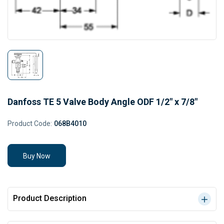
Danfoss TE 5 Valve Body Angle ODF 1/2" x 7/8"
Product Code:
068B4010
Buy Now
Product Description