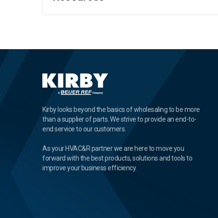
Kirby looks beyond the basics of wholesaling to be more
than a supplier of parts. We strive to provide an end-to-
end service to our customers.
As your HVAC&R partner we are here to move you
forward with the best products, solutions and tools to
improve your business efficiency.