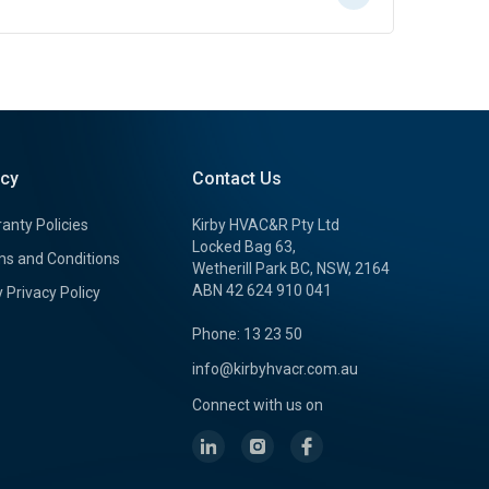
icy
Contact Us
anty Policies
Kirby HVAC&R Pty Ltd
Locked Bag 63,
s and Conditions
Wetherill Park BC, NSW, 2164
ABN 42 624 910 041
y Privacy Policy
Phone: 13 23 50
info@kirbyhvacr.com.au
Connect with us on