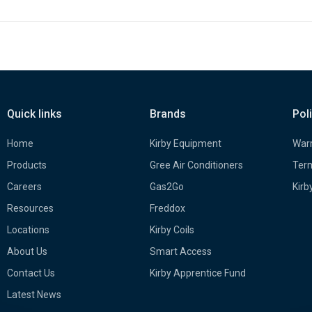
Quick links
Brands
Pol
Home
Kirby Equipment
Warr
Products
Gree Air Conditioners
Term
Careers
Gas2Go
Kirb
Resources
Freddox
Locations
Kirby Coils
About Us
Smart Access
Contact Us
Kirby Apprentice Fund
Latest News