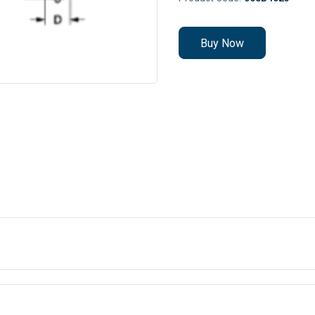
Buy Now