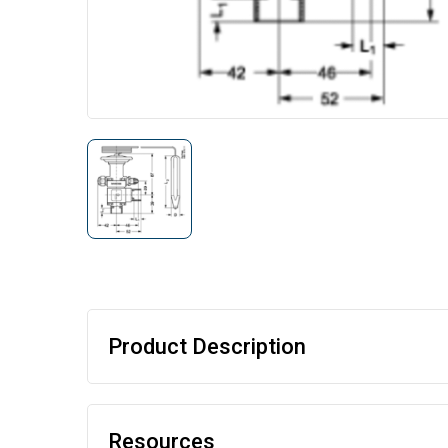
Product Description
Resources