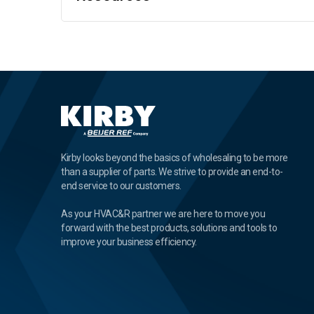
Kirby looks beyond the basics of wholesaling to be more
than a supplier of parts. We strive to provide an end-to-
end service to our customers.
As your HVAC&R partner we are here to move you
forward with the best products, solutions and tools to
improve your business efficiency.