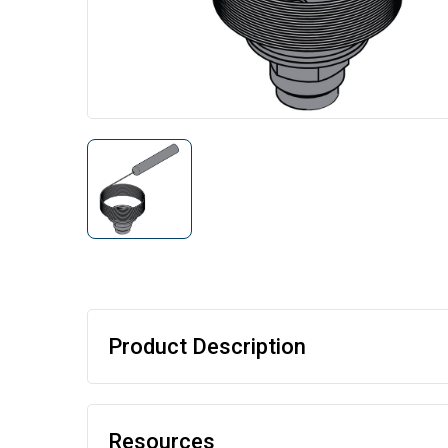
Product Description
Resources