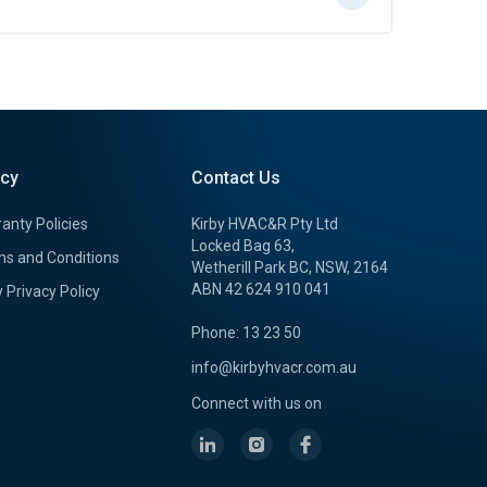
icy
Contact Us
anty Policies
Kirby HVAC&R Pty Ltd
Locked Bag 63,
s and Conditions
Wetherill Park BC, NSW, 2164
ABN 42 624 910 041
y Privacy Policy
Phone: 13 23 50
info@kirbyhvacr.com.au
Connect with us on