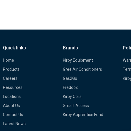
Quick links
Brands
Pol
Home
Kirby Equipment
Warr
Products
Gree Air Conditioners
Term
Careers
Gas2Go
Kirb
Resources
Freddox
Locations
Kirby Coils
About Us
Smart Access
Contact Us
Kirby Apprentice Fund
Latest News