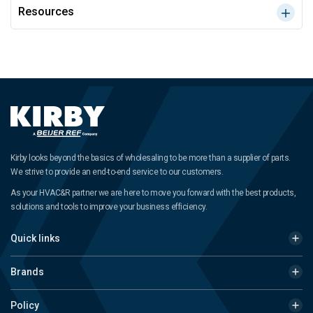
Resources
Kirby looks beyond the basics of wholesaling to be more than a supplier of parts.
We strive to provide an end-to-end service to our customers.
As your HVAC&R partner we are here to move you forward with the best products,
solutions and tools to improve your business efficiency.
Quick links
Brands
Policy