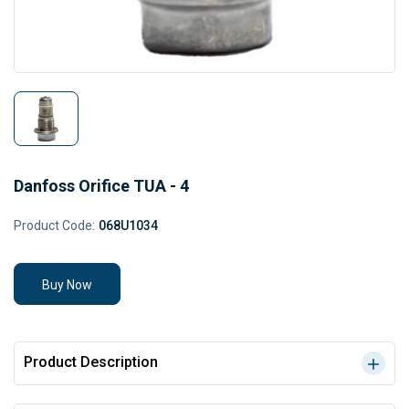
Danfoss Orifice TUA - 4
Product Code:
068U1034
Buy Now
Product Description