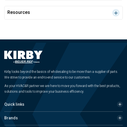
Resources
Kirby looks beyond the basics of wholesaling to be more than a supplier of parts.
We strive to provide an end-to-end service to our customers.
As your HVAC&R partner we are here to move you forward with the best products,
solutions and tools to improve your business efficiency.
Quick links
Brands