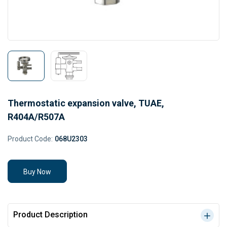
Thermostatic expansion valve, TUAE,
R404A/R507A
Product Code:
068U2303
Buy Now
Product Description