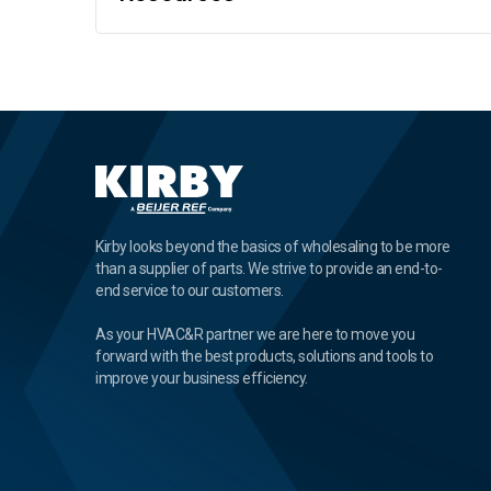
Kirby looks beyond the basics of wholesaling to be more
than a supplier of parts. We strive to provide an end-to-
end service to our customers.
As your HVAC&R partner we are here to move you
forward with the best products, solutions and tools to
improve your business efficiency.