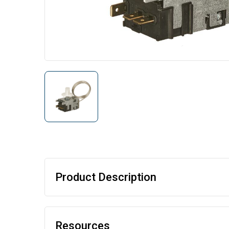
Product Description
Resources