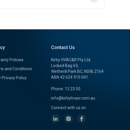
icy
Contact Us
anty Policies
Kirby HVAC&R Pty Ltd
Locked Bag 63,
s and Conditions
Wetherill Park BC, NSW, 2164
ABN 42 624 910 041
y Privacy Policy
Phone: 13 23 50
info@kirbyhvacr.com.au
Connect with us on