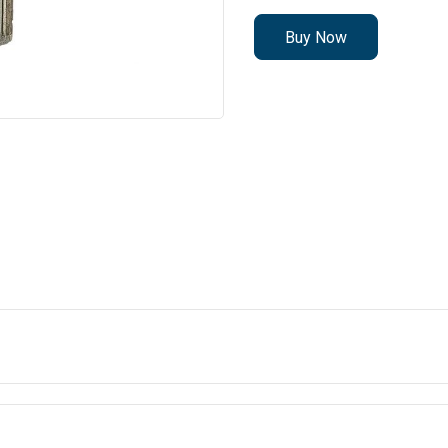
Buy Now