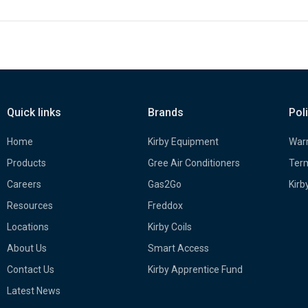
Quick links
Brands
Pol
Home
Kirby Equipment
Warr
Products
Gree Air Conditioners
Term
Careers
Gas2Go
Kirb
Resources
Freddox
Locations
Kirby Coils
About Us
Smart Access
Contact Us
Kirby Apprentice Fund
Latest News