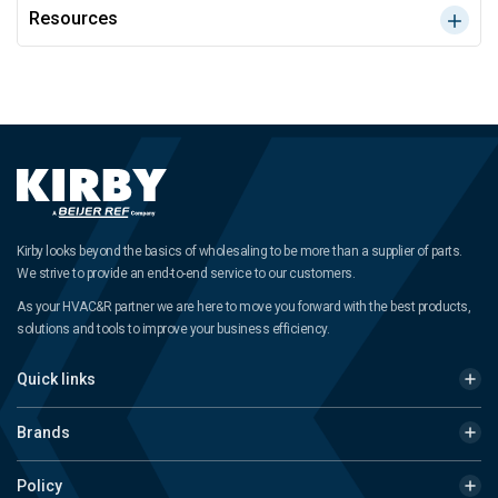
Resources
Kirby looks beyond the basics of wholesaling to be more than a supplier of parts.
We strive to provide an end-to-end service to our customers.
As your HVAC&R partner we are here to move you forward with the best products,
solutions and tools to improve your business efficiency.
Quick links
Brands
Policy