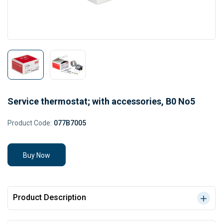
Service thermostat; with accessories, B0 No5
Product Code:
077B7005
Buy Now
Product Description