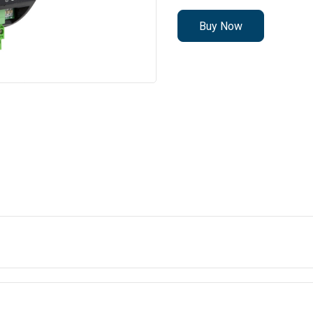
Buy Now