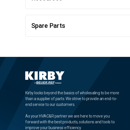
Spare Parts
Kirby looks beyond the basics of wholesaling to be more
than a supplier of parts. We strive to provide an end-to-
end service to our customers.
As your HVAC&R partner we are here to move you
forward with the best products, solutions and tools to
improve your business efficiency.