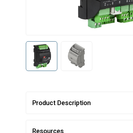
Product Description
Resources