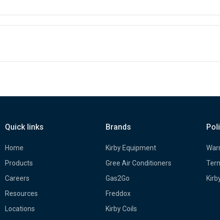
Quick links
Brands
Pol
Home
Kirby Equipment
Warr
Products
Gree Air Conditioners
Term
Careers
Gas2Go
Kirb
Resources
Freddox
Locations
Kirby Coils