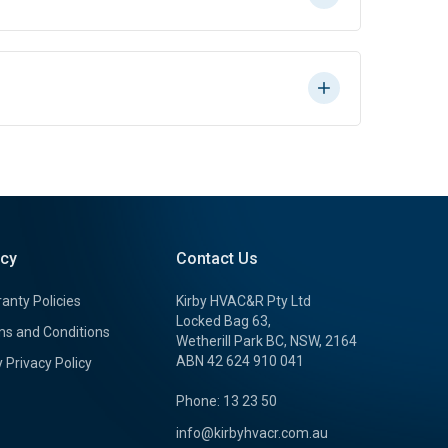
icy
Contact Us
anty Policies
Kirby HVAC&R Pty Ltd
Locked Bag 63,
s and Conditions
Wetherill Park BC, NSW, 2164
ABN 42 624 910 041
y Privacy Policy
Phone: 13 23 50
info@kirbyhvacr.com.au