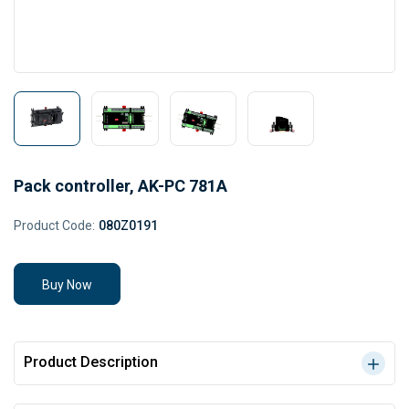
Pack controller, AK-PC 781A
Product Code:
080Z0191
Buy Now
Product Description