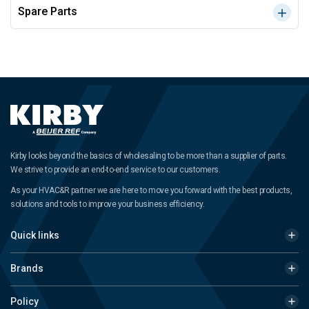
Spare Parts
Kirby looks beyond the basics of wholesaling to be more than a supplier of parts.
We strive to provide an end-to-end service to our customers.
As your HVAC&R partner we are here to move you forward with the best products,
solutions and tools to improve your business efficiency.
Quick links
Brands
Policy