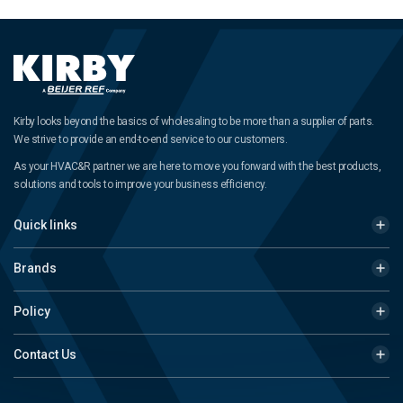
Kirby looks beyond the basics of wholesaling to be more than a supplier of parts.
We strive to provide an end-to-end service to our customers.
As your HVAC&R partner we are here to move you forward with the best products,
solutions and tools to improve your business efficiency.
Quick links
Brands
Policy
Contact Us