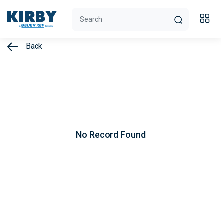
Back
No Record Found