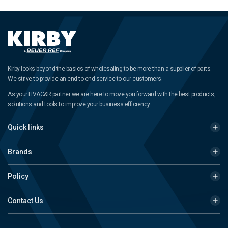
Kirby looks beyond the basics of wholesaling to be more than a supplier of parts.
We strive to provide an end-to-end service to our customers.
As your HVAC&R partner we are here to move you forward with the best products,
solutions and tools to improve your business efficiency.
Quick links
Brands
Policy
Contact Us