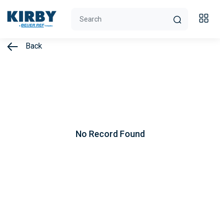
Back
No Record Found