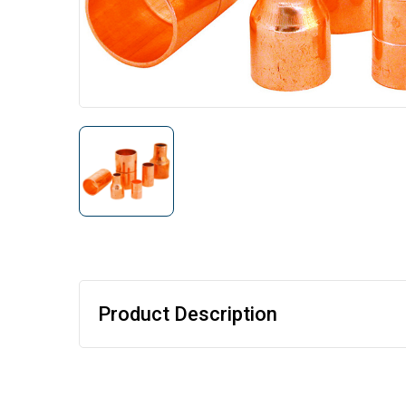
Product Description