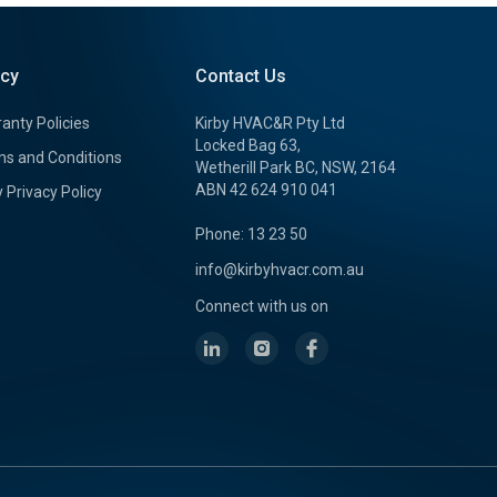
icy
Contact Us
anty Policies
Kirby HVAC&R Pty Ltd
Locked Bag 63,
s and Conditions
Wetherill Park BC, NSW, 2164
ABN 42 624 910 041
y Privacy Policy
Phone: 13 23 50
info@kirbyhvacr.com.au
Connect with us on