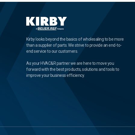
Kirby looks beyond the basics of wholesaling to be more
than a supplier of parts. We strive to provide an end-to-
end service to our customers.
As your HVAC&R partner we are here to move you
forward with the best products, solutions and tools to
improve your business efficiency.