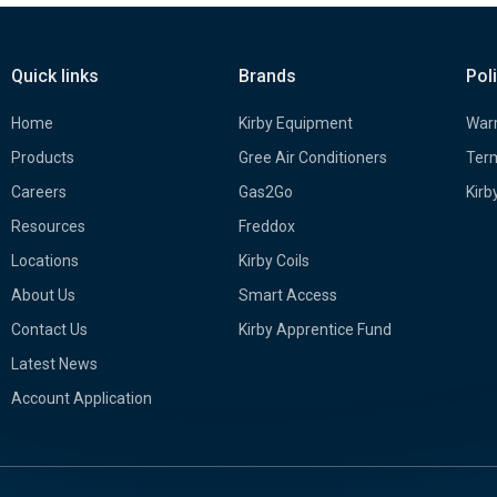
Quick links
Brands
Pol
Home
Kirby Equipment
Warr
Products
Gree Air Conditioners
Term
Careers
Gas2Go
Kirb
Resources
Freddox
Locations
Kirby Coils
About Us
Smart Access
Contact Us
Kirby Apprentice Fund
Latest News
Account Application