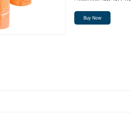
Buy Now