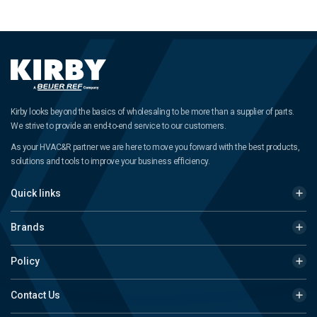
Kirby looks beyond the basics of wholesaling to be more than a supplier of parts.
We strive to provide an end-to-end service to our customers.
As your HVAC&R partner we are here to move you forward with the best products,
solutions and tools to improve your business efficiency.
Quick links
Brands
Policy
Contact Us