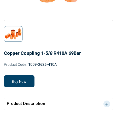
Copper Coupling 1-5/8 R410A 69Bar
Product Code:
1009-2626-410A
Buy Now
Product Description