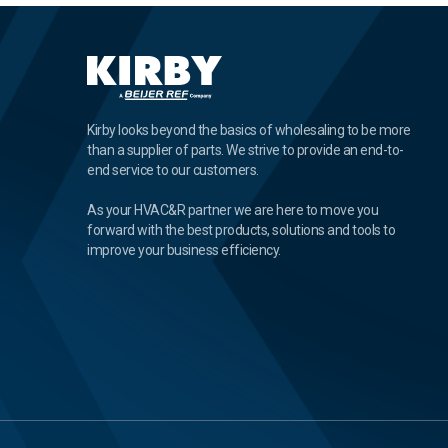
Kirby looks beyond the basics of wholesaling to be more
than a supplier of parts. We strive to provide an end-to-
end service to our customers.
As your HVAC&R partner we are here to move you
forward with the best products, solutions and tools to
improve your business efficiency.