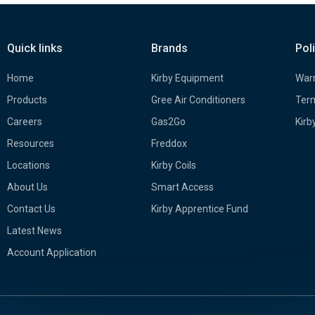
Quick links
Brands
Pol
Home
Kirby Equipment
Warr
Products
Gree Air Conditioners
Term
Careers
Gas2Go
Kirb
Resources
Freddox
Locations
Kirby Coils
About Us
Smart Access
Contact Us
Kirby Apprentice Fund
Latest News
Account Application