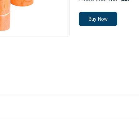
Buy Now