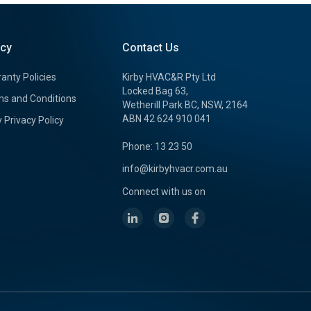
icy
Contact Us
anty Policies
Kirby HVAC&R Pty Ltd
Locked Bag 63,
s and Conditions
Wetherill Park BC, NSW, 2164
ABN 42 624 910 041
y Privacy Policy
Phone: 13 23 50
info@kirbyhvacr.com.au
Connect with us on