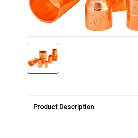
Product Description