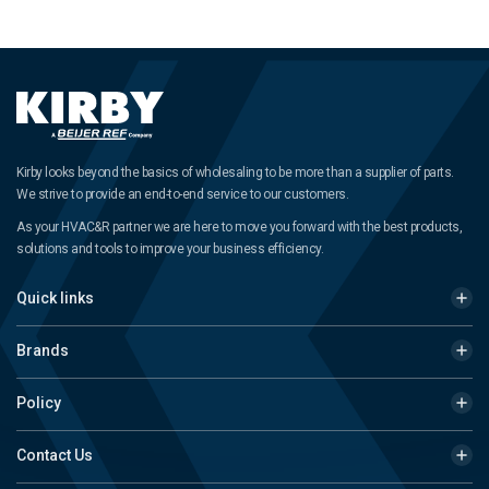
Kirby looks beyond the basics of wholesaling to be more than a supplier of parts.
We strive to provide an end-to-end service to our customers.
As your HVAC&R partner we are here to move you forward with the best products,
solutions and tools to improve your business efficiency.
Quick links
Brands
Policy
Contact Us