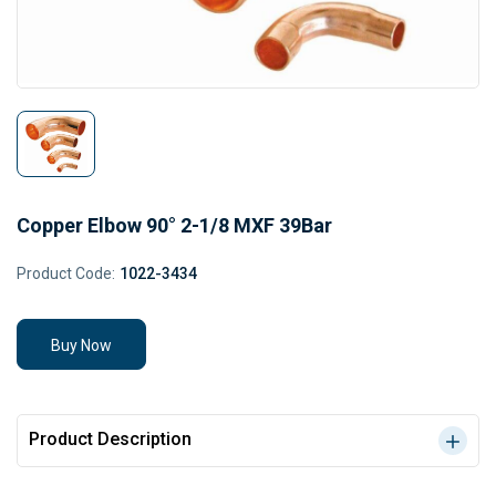
Copper Elbow 90° 2-1/8 MXF 39Bar
Product Code:
1022-3434
Buy Now
Product Description