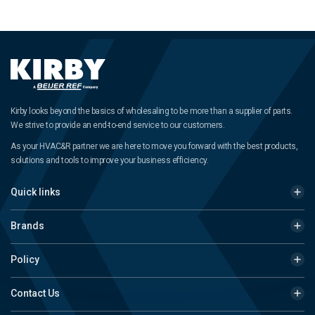
Kirby looks beyond the basics of wholesaling to be more than a supplier of parts.
We strive to provide an end-to-end service to our customers.
As your HVAC&R partner we are here to move you forward with the best products,
solutions and tools to improve your business efficiency.
Quick links
Brands
Policy
Contact Us