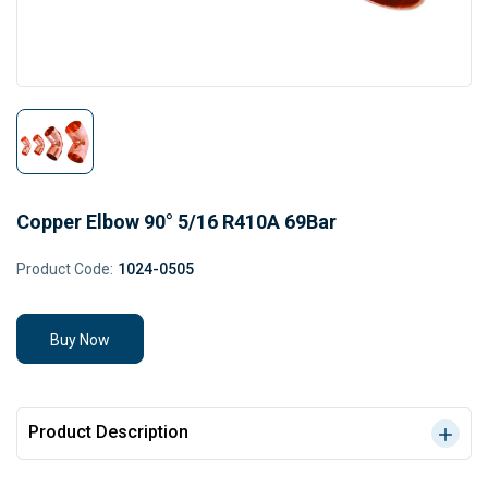
Copper Elbow 90° 5/16 R410A 69Bar
Product Code:
1024-0505
Buy Now
Product Description