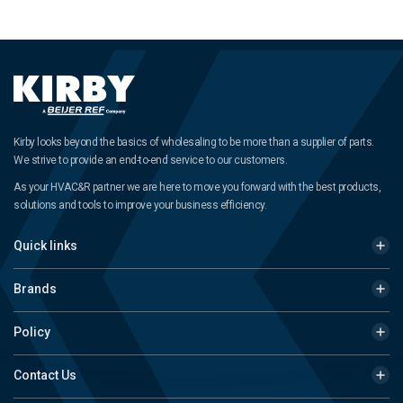
Kirby looks beyond the basics of wholesaling to be more than a supplier of parts.
We strive to provide an end-to-end service to our customers.
As your HVAC&R partner we are here to move you forward with the best products,
solutions and tools to improve your business efficiency.
Quick links
Brands
Policy
Contact Us