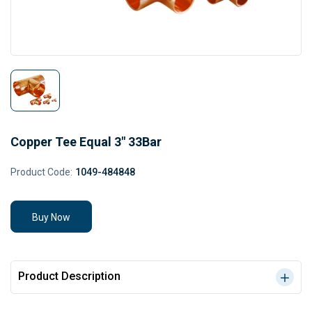
Copper Tee Equal 3" 33Bar
Product Code:
1049-484848
Buy Now
Product Description