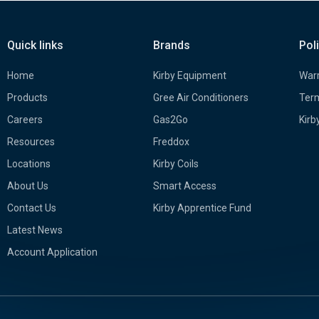
Quick links
Brands
Pol
Home
Kirby Equipment
Warr
Products
Gree Air Conditioners
Term
Careers
Gas2Go
Kirb
Resources
Freddox
Locations
Kirby Coils
About Us
Smart Access
Contact Us
Kirby Apprentice Fund
Latest News
Account Application