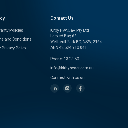
icy
Contact Us
anty Policies
Kirby HVAC&R Pty Ltd
Locked Bag 63,
s and Conditions
Wetherill Park BC, NSW, 2164
ABN 42 624 910 041
y Privacy Policy
Phone: 13 23 50
info@kirbyhvacr.com.au
Connect with us on