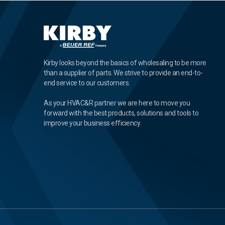
Kirby looks beyond the basics of wholesaling to be more
than a supplier of parts. We strive to provide an end-to-
end service to our customers.
As your HVAC&R partner we are here to move you
forward with the best products, solutions and tools to
improve your business efficiency.