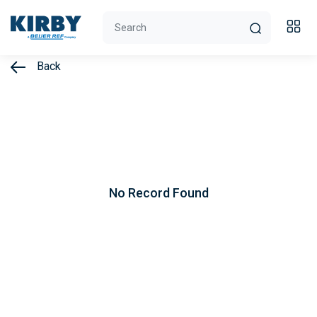
Back
No Record Found