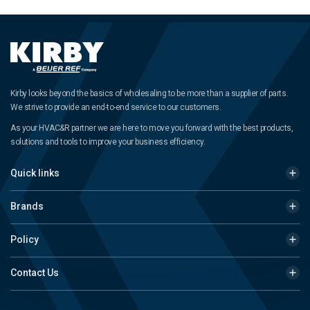
Kirby looks beyond the basics of wholesaling to be more than a supplier of parts.
We strive to provide an end-to-end service to our customers.
As your HVAC&R partner we are here to move you forward with the best products,
solutions and tools to improve your business efficiency.
Quick links
Brands
Policy
Contact Us