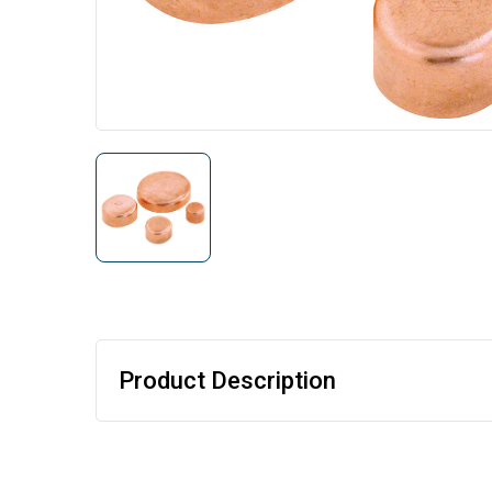
Product Description