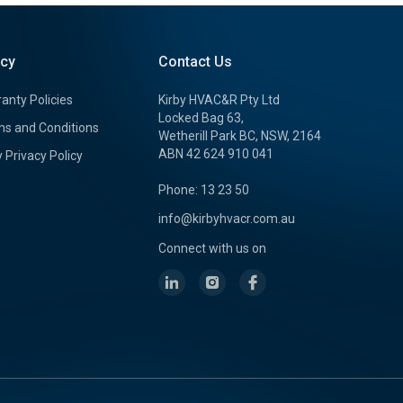
icy
Contact Us
anty Policies
Kirby HVAC&R Pty Ltd
Locked Bag 63,
s and Conditions
Wetherill Park BC, NSW, 2164
ABN 42 624 910 041
y Privacy Policy
Phone: 13 23 50
info@kirbyhvacr.com.au
Connect with us on