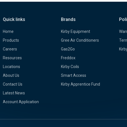
Quick links
Brands
Pol
Home
Kirby Equipment
Warr
Products
Gree Air Conditioners
Term
Careers
Gas2Go
Kirb
Resources
Freddox
Locations
Kirby Coils
About Us
Smart Access
Contact Us
Kirby Apprentice Fund
Latest News
Account Application