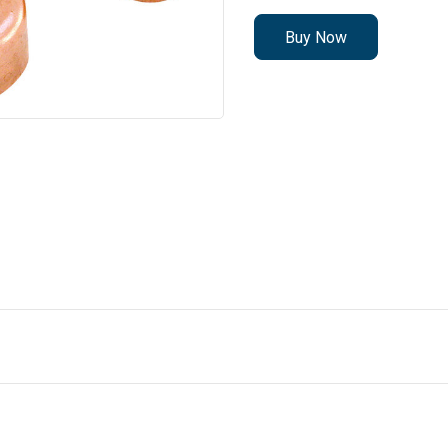
Buy Now