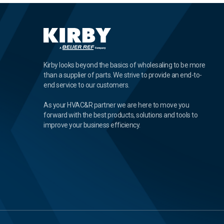
Kirby looks beyond the basics of wholesaling to be more
than a supplier of parts. We strive to provide an end-to-
end service to our customers.
As your HVAC&R partner we are here to move you
forward with the best products, solutions and tools to
improve your business efficiency.