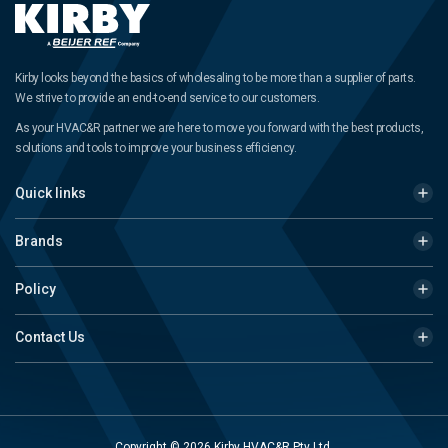
Kirby looks beyond the basics of wholesaling to be more than a supplier of parts.
We strive to provide an end-to-end service to our customers.
As your HVAC&R partner we are here to move you forward with the best products,
solutions and tools to improve your business efficiency.
Quick links
Brands
Policy
Contact Us
Copyright © 2026 Kirby HVAC&R Pty Ltd.