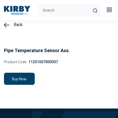
Back
Pipe Temperature Sensor Ass.
Product Code:
11201007000007
Buy Now