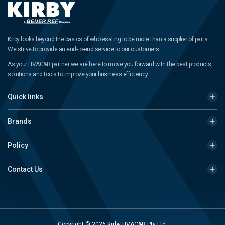
Kirby looks beyond the basics of wholesaling to be more than a supplier of parts.
We strive to provide an end-to-end service to our customers.
As your HVAC&R partner we are here to move you forward with the best products,
solutions and tools to improve your business efficiency.
Quick links
Brands
Policy
Contact Us
Copyright © 2026 Kirby HVAC&R Pty Ltd.