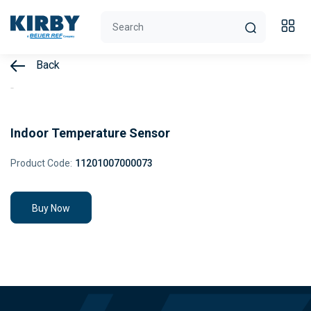
Back
Indoor Temperature Sensor
Product Code:
11201007000073
Buy Now