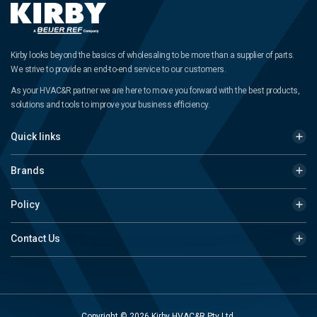
Kirby looks beyond the basics of wholesaling to be more than a supplier of parts.
We strive to provide an end-to-end service to our customers.
As your HVAC&R partner we are here to move you forward with the best products,
solutions and tools to improve your business efficiency.
Quick links
Brands
Policy
Contact Us
Copyright © 2026 Kirby HVAC&R Pty Ltd.