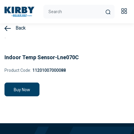
Back
Indoor Temp Sensor-Lne070C
Product Code:
11201007000088
Buy Now