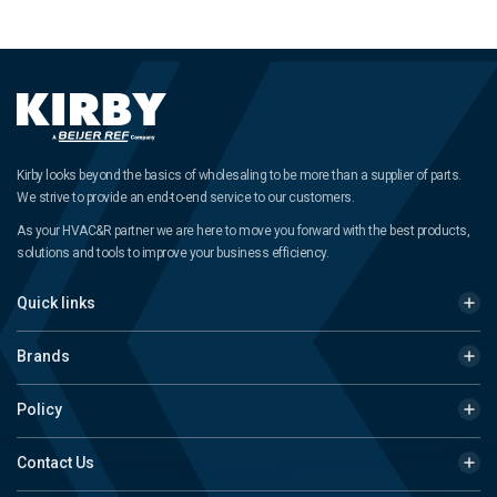
Kirby looks beyond the basics of wholesaling to be more than a supplier of parts.
We strive to provide an end-to-end service to our customers.
As your HVAC&R partner we are here to move you forward with the best products,
solutions and tools to improve your business efficiency.
Quick links
Brands
Policy
Contact Us