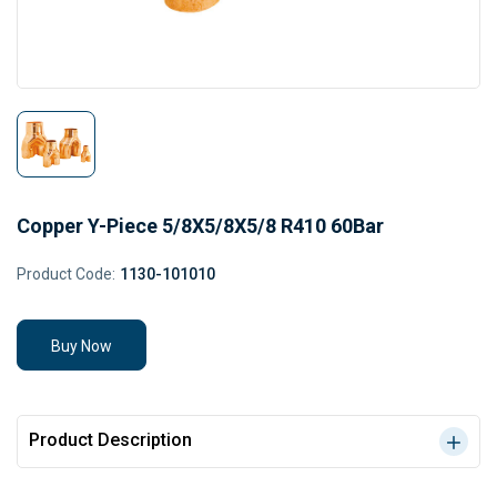
Copper Y-Piece 5/8X5/8X5/8 R410 60Bar
Product Code:
1130-101010
Buy Now
Product Description