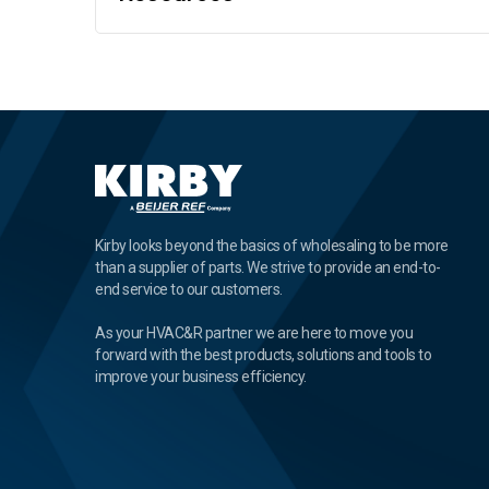
Kirby looks beyond the basics of wholesaling to be more
than a supplier of parts. We strive to provide an end-to-
end service to our customers.
As your HVAC&R partner we are here to move you
forward with the best products, solutions and tools to
improve your business efficiency.