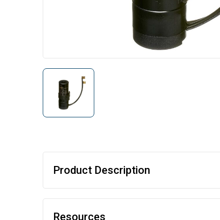
Product Description
Resources