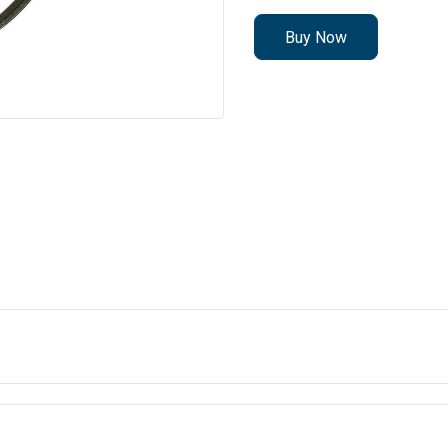
Buy Now