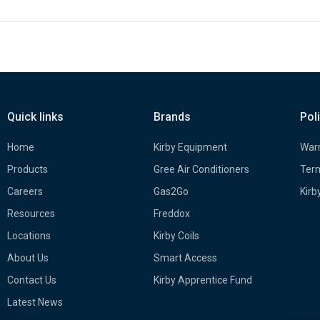
Quick links
Brands
Pol
Home
Kirby Equipment
Warr
Products
Gree Air Conditioners
Term
Careers
Gas2Go
Kirb
Resources
Freddox
Locations
Kirby Coils
About Us
Smart Access
Contact Us
Kirby Apprentice Fund
Latest News