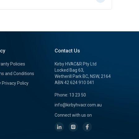
icy
Contact Us
anty Policies
Kirby HVAC&R Pty Ltd
Locked Bag 63,
s and Conditions
Wetherill Park BC, NSW, 2164
ABN 42 624 910 041
y Privacy Policy
Phone: 13 23 50
info@kirbyhvacr.com.au
Connect with us on