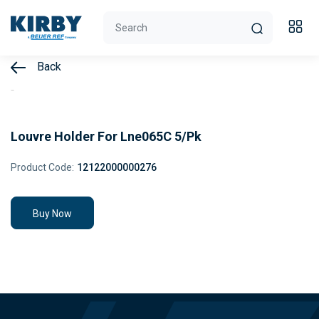
Back
Louvre Holder For Lne065C 5/Pk
Product Code:
12122000000276
Buy Now