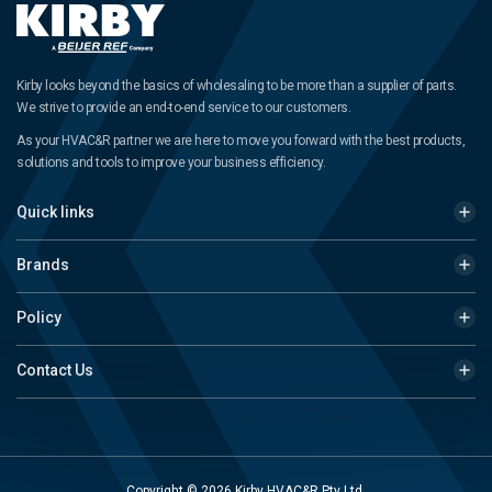
Kirby looks beyond the basics of wholesaling to be more than a supplier of parts.
We strive to provide an end-to-end service to our customers.
As your HVAC&R partner we are here to move you forward with the best products,
solutions and tools to improve your business efficiency.
Quick links
Brands
Policy
Contact Us
Copyright © 2026 Kirby HVAC&R Pty Ltd.