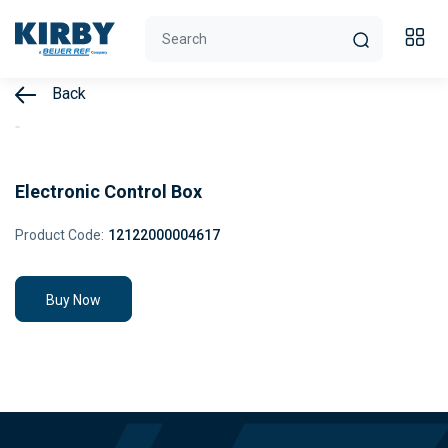
Back
Electronic Control Box
Product Code:
12122000004617
Buy Now