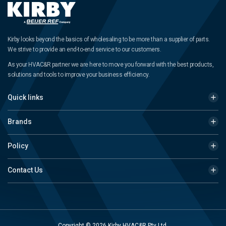
Kirby looks beyond the basics of wholesaling to be more than a supplier of parts.
We strive to provide an end-to-end service to our customers.
As your HVAC&R partner we are here to move you forward with the best products,
solutions and tools to improve your business efficiency.
Quick links
Brands
Policy
Contact Us
Copyright © 2026 Kirby HVAC&R Pty Ltd.