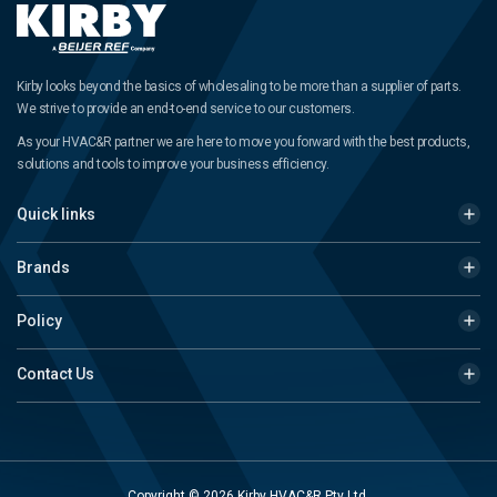
Kirby looks beyond the basics of wholesaling to be more than a supplier of parts.
We strive to provide an end-to-end service to our customers.
As your HVAC&R partner we are here to move you forward with the best products,
solutions and tools to improve your business efficiency.
Quick links
Brands
Policy
Contact Us
Copyright © 2026 Kirby HVAC&R Pty Ltd.