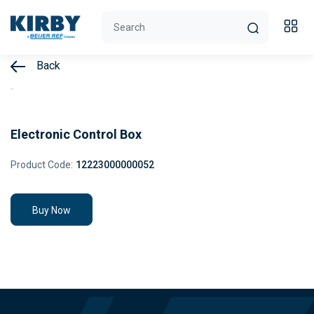
Back
Electronic Control Box
Product Code:
12223000000052
Buy Now