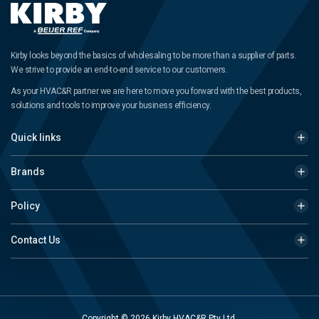
Kirby looks beyond the basics of wholesaling to be more than a supplier of parts.
We strive to provide an end-to-end service to our customers.
As your HVAC&R partner we are here to move you forward with the best products,
solutions and tools to improve your business efficiency.
Quick links
Brands
Policy
Contact Us
Copyright © 2026 Kirby HVAC&R Pty Ltd.