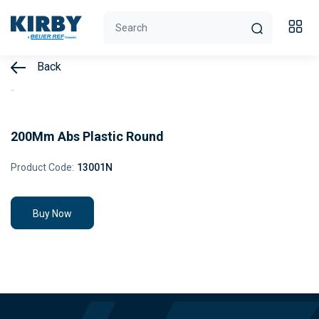
Back
200Mm Abs Plastic Round
Product Code:
13001N
Buy Now