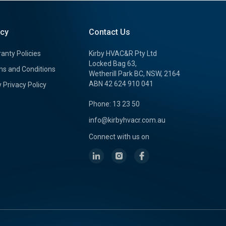
icy
Contact Us
anty Policies
Kirby HVAC&R Pty Ltd
Locked Bag 63,
s and Conditions
Wetherill Park BC, NSW, 2164
ABN 42 624 910 041
y Privacy Policy
Phone: 13 23 50
info@kirbyhvacr.com.au
Connect with us on