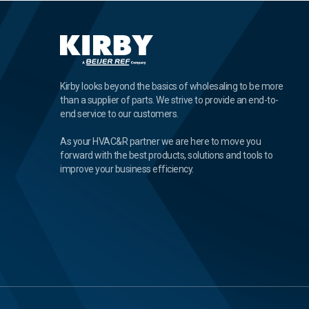
Kirby looks beyond the basics of wholesaling to be more
than a supplier of parts. We strive to provide an end-to-
end service to our customers.
As your HVAC&R partner we are here to move you
forward with the best products, solutions and tools to
improve your business efficiency.