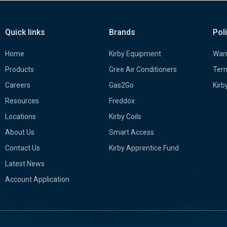
Quick links
Brands
Pol
Home
Kirby Equipment
Warr
Products
Gree Air Conditioners
Term
Careers
Gas2Go
Kirb
Resources
Freddox
Locations
Kirby Coils
About Us
Smart Access
Contact Us
Kirby Apprentice Fund
Latest News
Account Application