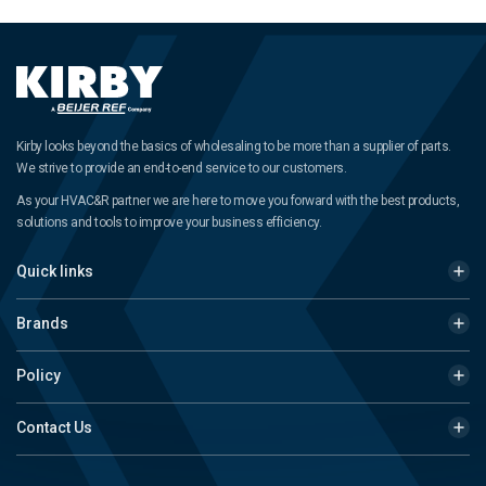
Kirby looks beyond the basics of wholesaling to be more than a supplier of parts.
We strive to provide an end-to-end service to our customers.
As your HVAC&R partner we are here to move you forward with the best products,
solutions and tools to improve your business efficiency.
Quick links
Brands
Policy
Contact Us