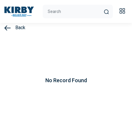
Back
No Record Found