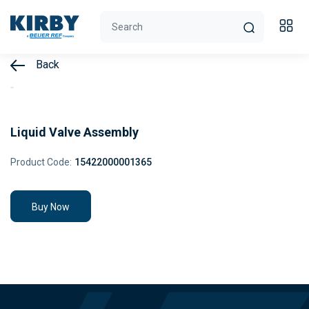
Back
Liquid Valve Assembly
Product Code:
15422000001365
Buy Now