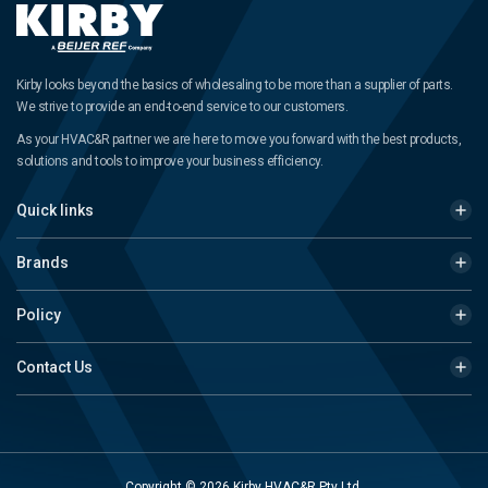
Kirby looks beyond the basics of wholesaling to be more than a supplier of parts.
We strive to provide an end-to-end service to our customers.
As your HVAC&R partner we are here to move you forward with the best products,
solutions and tools to improve your business efficiency.
Quick links
Brands
Policy
Contact Us
Copyright © 2026 Kirby HVAC&R Pty Ltd.