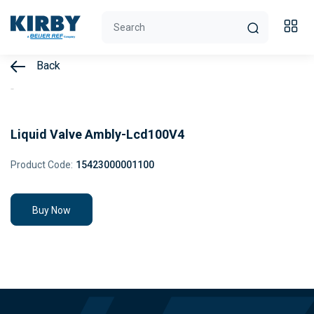
Back
Liquid Valve Ambly-Lcd100V4
Product Code:
15423000001100
Buy Now