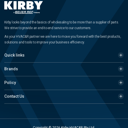
Kirby looks beyond the basics of wholesaling to be more than a supplier of parts.
We strive to provide an end-to-end service to our customers.
As your HVAC&R partner we are here to move you forward with the best products,
solutions and tools to improve your business efficiency.
Quick links
Brands
Policy
Contact Us
Copyright © 2026 Kirby HVAC&R Pty Ltd.