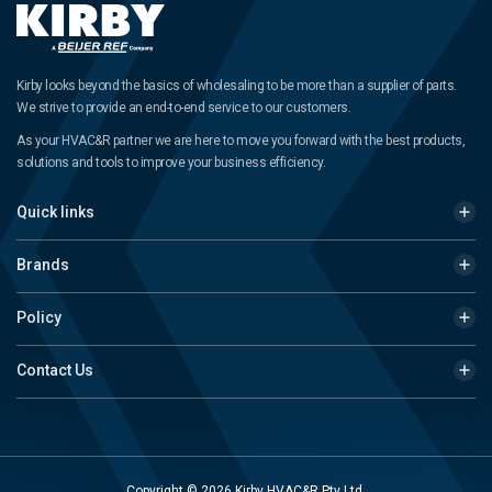
Kirby looks beyond the basics of wholesaling to be more than a supplier of parts.
We strive to provide an end-to-end service to our customers.
As your HVAC&R partner we are here to move you forward with the best products,
solutions and tools to improve your business efficiency.
Quick links
Brands
Policy
Contact Us
Copyright © 2026 Kirby HVAC&R Pty Ltd.