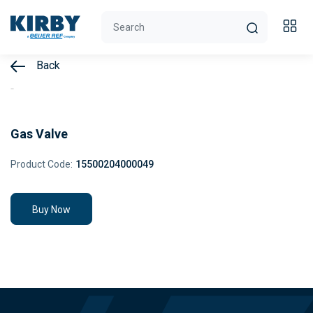
Back
Gas Valve
Product Code:
15500204000049
Buy Now